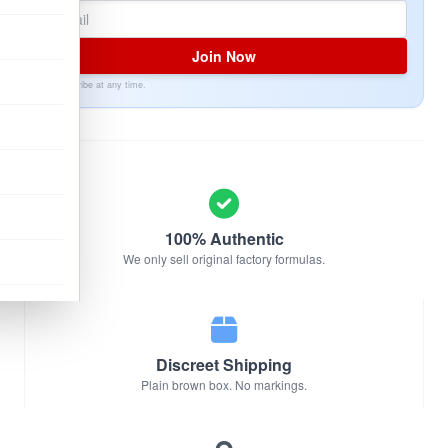
Join Now
Unsubscribe at any time.
100% Authentic
We only sell original factory formulas.
Discreet Shipping
Plain brown box. No markings.