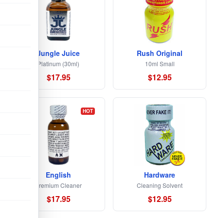
Jungle Juice
Rush Original
Platinum (30ml)
10ml Small
$17.95
$12.95
HOT
English
Hardware
Premium Cleaner
Cleaning Solvent
$17.95
$12.95