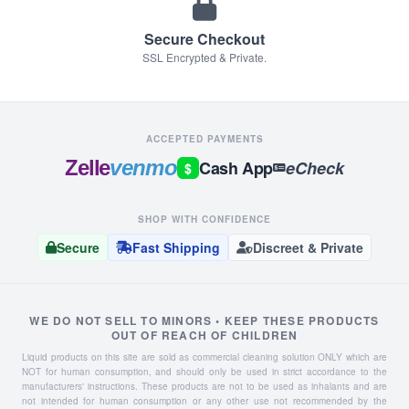
Secure Checkout
SSL Encrypted & Private.
ACCEPTED PAYMENTS
Zelle
venmo
Cash App
eCheck
$
SHOP WITH CONFIDENCE
Secure
Fast Shipping
Discreet & Private
WE DO NOT SELL TO MINORS • KEEP THESE PRODUCTS
OUT OF REACH OF CHILDREN
Liquid products on this site are sold as commercial cleaning solution ONLY which are
NOT for human consumption, and should only be used in strict accordance to the
manufacturers' instructions. These products are not to be used as inhalants and are
not intended for human consumption or any other use not recommended by the