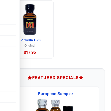
Formula DV8
Original
$17.95
FEATURED SPECIALS
European Sampler