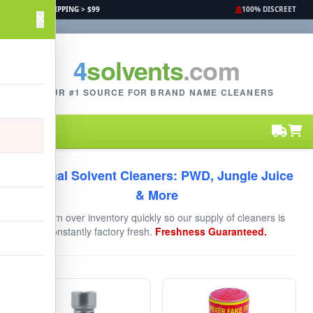
FREE SHIPPING > $99
100% DISCREET
4
solvents
.com
YOUR #1 SOURCE FOR BRAND NAME CLEANERS
Original Solvent Cleaners: PWD, Jungle Juice
& More
We turn over inventory quickly so our supply of cleaners is
constantly factory fresh.
Freshness Guaranteed.