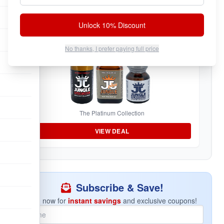
Unlock 10% Discount
Jungle Juice Sampler
No thanks, I prefer paying full price
The Platinum Collection
VIEW DEAL
Subscribe & Save!
Join now for
instant savings
and exclusive coupons!