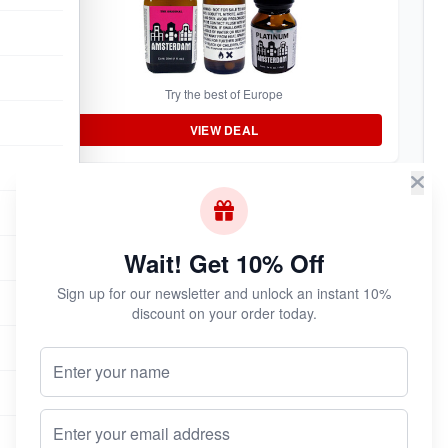
Try the best of Europe
VIEW DEAL
BEST VALUE
Rush 3-Pack
Wait! Get 10% Off
Sign up for our newsletter and unlock an instant 10%
discount on your order today.
Your Name (Optional)
Stock up and save
Email address
VIEW DEAL