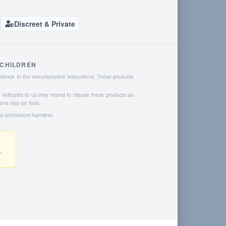
Discreet & Private
 CHILDREN
dance to the manufacturers' instructions. These products
o indicates to us they intend to misuse these products as
ions may be fatal.
nd contractors harmless.
,