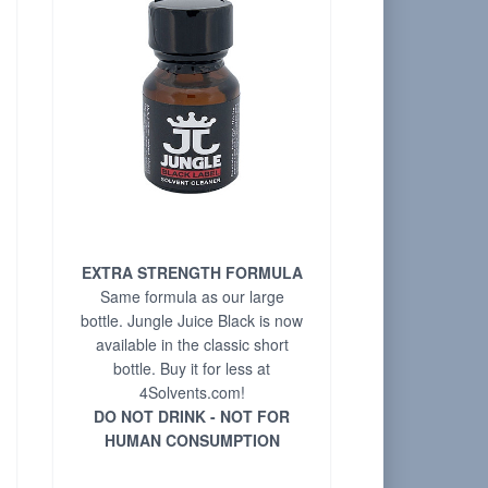
EXTRA STRENGTH FORMULA
Same formula as our large
bottle. Jungle Juice Black is now
available in the classic short
bottle. Buy it for less at
4Solvents.com!
DO NOT DRINK - NOT FOR
HUMAN CONSUMPTION