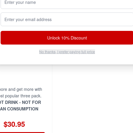
Email address
Unlock 10% Discount
No thanks, I prefer paying full price
ore and get more with
st popular three pack.
T DRINK - NOT FOR
AN CONSUMPTION
$30.95