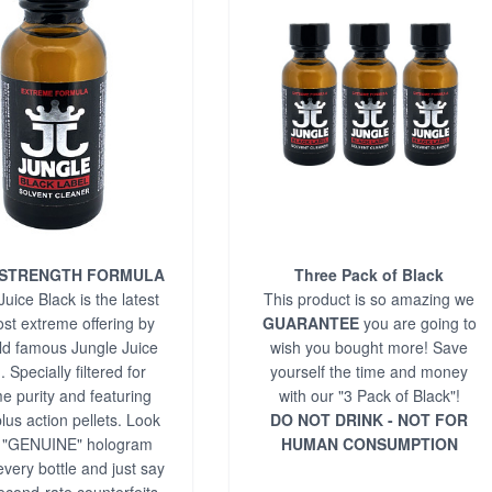
 STRENGTH FORMULA
Three Pack of Black
uice Black is the latest
This product is so amazing we
st extreme offering by
GUARANTEE
you are going to
ld famous Jungle Juice
wish you bought more! Save
 Specially filtered for
yourself the time and money
e purity and featuring
with our "3 Pack of Black"!
lus action pellets. Look
DO NOT DRINK - NOT FOR
e "GENUINE" hologram
HUMAN CONSUMPTION
every bottle and just say