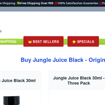
te Shipping
|
Free Shipping Over $99
|
100% Satisfaction Guarantee
|
Pr
S
 SHIPPING
BEST SELLERS
SPECIALS
Buy Jungle Juice Black - Origin
Jungle Juice Black 30ml -
 Juice Black 30ml
Three Pack