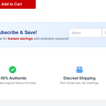
Add to Cart
bscribe & Save!
w for
instant savings
and exclusive coupons!
100% Authentic
Discreet Shipping
ell original factory formulas.
Plain brown box. No markings.