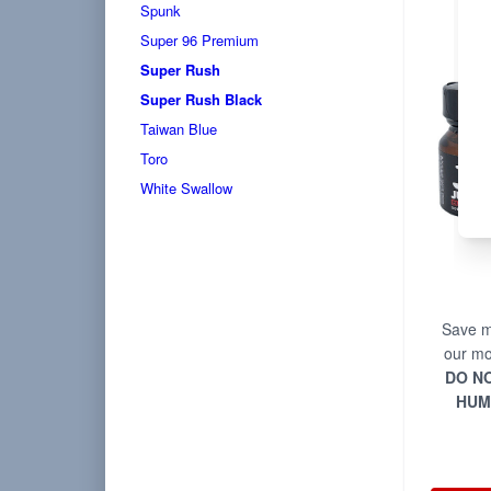
Spunk
Super 96 Premium
Super Rush
Super Rush Black
Taiwan Blue
Toro
White Swallow
Save m
our mo
DO NO
HUM