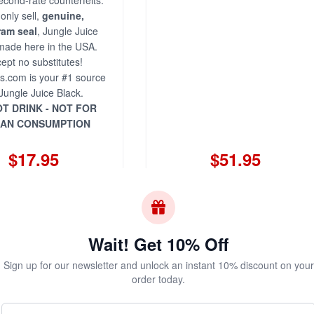
econd-rate counterfeits.
only sell,
genuine,
ram seal
, Jungle Juice
made here in the USA.
ept no substitutes!
s.com is your #1 source
 Jungle Juice Black.
T DRINK - NOT FOR
AN CONSUMPTION
$17.95
$51.95
Add to Cart
Add to Cart
Wait! Get 10% Off
Sign up for our newsletter and unlock an instant 10% discount on your
Juice Black 10ml -
order today.
Three Pack
Your Name (Optional)