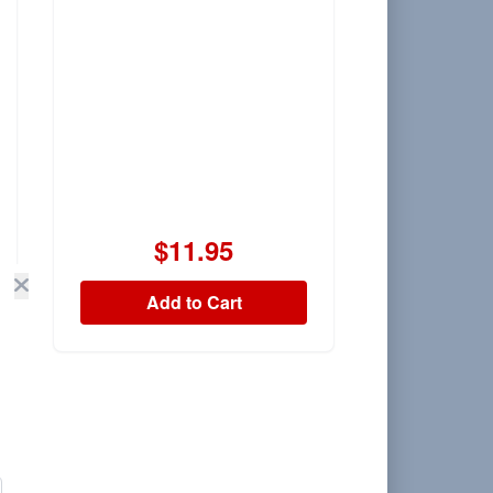
$11.95
Add to Cart