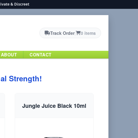
ivate & Discreet
Track Order
|
0 items
ABOUT
CONTACT
al Strength!
Jungle Juice Black 10ml