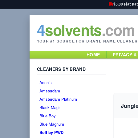
$5.00 Flat Ra
4
solvents
.com
YOUR #1 SOURCE FOR BRAND NAME CLEANER
HOME
PRIVACY &
CLEANERS BY BRAND
Adonis
Amsterdam
Amsterdam Platinum
Jungle
Black Magic
Blue Boy
Blue Magnum
Bolt by PWD