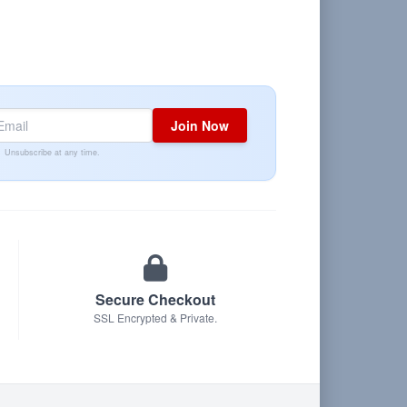
Join Now
Unsubscribe at any time.
Secure Checkout
SSL Encrypted & Private.