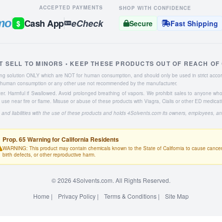
ACCEPTED PAYMENTS
SHOP WITH CONFIDENCE
mo
Cash App
eCheck
$
Secure
Fast Shipping
T SELL TO MINORS • KEEP THESE PRODUCTS OUT OF REACH OF
aning solution ONLY which are NOT for human consumption, and should only be used in strict accor
or human consumption or any other use not recommended by the manufacturer.
ater. Harmful if Swallowed. Avoid prolonged breathing of vapors. We prohibit sales to anyone wh
se near fire or flame. Misuse or abuse of these products with Viagra, Cialis or other ED medicat
 and liabilities with the use of these products and holds 4Solvents.com its owners, employees, a
Prop. 65 Warning for California Residents
WARNING: This product may contain chemicals known to the State of California to cause cancer
birth defects, or other reproductive harm.
© 2026 4Solvents.com. All Rights Reserved.
Home
|
Privacy Policy
|
Terms & Conditions
|
Site Map