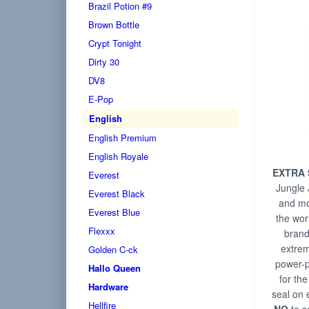
Brazil Potion #9
Brown Bottle
Crypt Tonight
Dirty 30
DV8
E-Pop
English
English Premium
English Royale
EXTRA
Everest
Jungle J
Everest Black
and mo
Everest Blue
the wor
Flexxx
brand.
extrem
Golden C-ck
power-p
Hallo Queen
for th
Hardware
seal on 
Hellfire