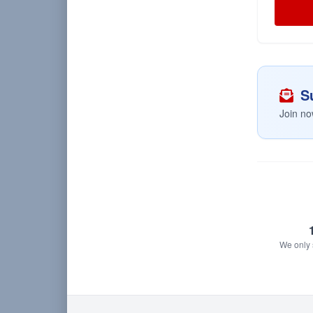
Su
Join no
We only s