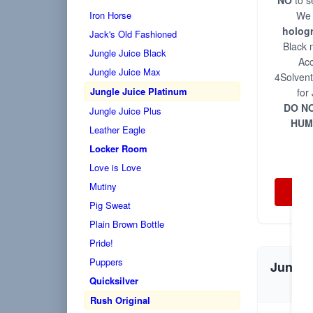
NO
to s
Iron Horse
We 
holog
Jack's Old Fashioned
Black 
Jungle Juice Black
Acc
Jungle Juice Max
4Solvent
Jungle Juice Platinum
for
DO NO
Jungle Juice Plus
HUM
Leather Eagle
Locker Room
Love is Love
Mutiny
Pig Sweat
Plain Brown Bottle
Pride!
Puppers
Jungle 
Quicksilver
Rush Original