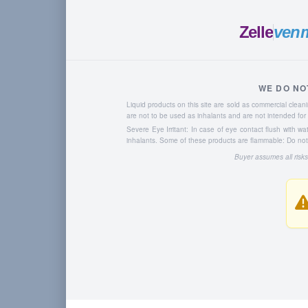
Zelle
ven
WE DO NO
Liquid products on this site are sold as commercial cle
are not to be used as inhalants and are not intended f
Severe Eye Irritant: In case of eye contact flush with w
inhalants. Some of these products are flammable: Do not u
Buyer assumes all risks