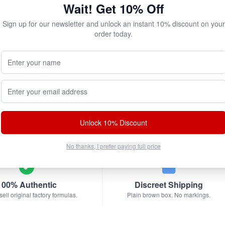
$17.95
$51.85
Wait! Get 10% Off
Sign up for our newsletter and unlock an instant 10% discount on your
Add to Cart
Add to Cart
order today.
Your Name (Optional)
Email address
bscribe & Save!
w for
instant savings
and exclusive coupons!
Unlock 10% Discount
No thanks, I prefer paying full price
100% Authentic
Discreet Shipping
ell original factory formulas.
Plain brown box. No markings.