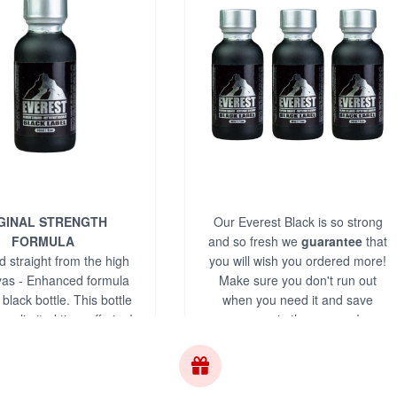
GINAL STRENGTH
Our Everest Black is so strong
FORMULA
and so fresh we
guarantee
that
 straight from the high
you will wish you ordered more!
as - Enhanced formula
Make sure you don't run out
 black bottle. This bottle
when you need it and save
ue, limited time offering!
money in the process!
s.com is your #1 source
or Everest Black!