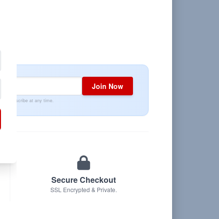
Join Now
Unsubscribe at any time.
Secure Checkout
SSL Encrypted & Private.