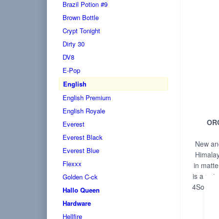
Brazil Potion #9
Brown Bottle
Crypt Tonight
Dirty 30
DV8
E-Pop
English
English Premium
English Royale
OR
Everest
Everest Black
New and
Everest Blue
Himalay
Flexxx
in matte
is a uniq
Golden C-ck
4Solvent
Hallo Queen
f
Hardware
Hellfire