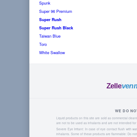
Spunk
Super 96 Premium
Super Rush
Super Rush Black
Taiwan Blue
Toro
White Swallow
Zelle
ven
WE DO NO
Liquid products on this site are sold as commercial cle
are not to be used as inhalants and are not intended f
Severe Eye Irritant: In case of eye contact flush with w
inhalants. Some of these products are flammable: Do not u