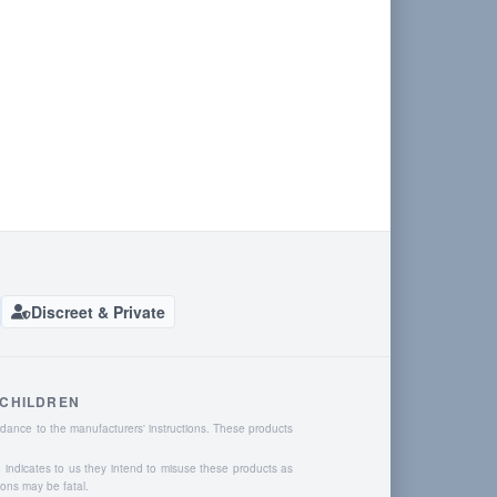
Discreet & Private
 CHILDREN
dance to the manufacturers' instructions. These products
o indicates to us they intend to misuse these products as
ions may be fatal.