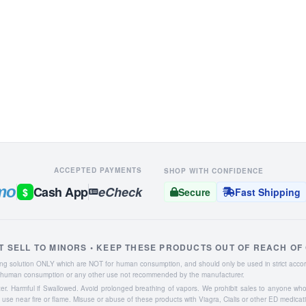
ACCEPTED PAYMENTS
SHOP WITH CONFIDENCE
mo
Cash App
eCheck
$
Secure
Fast Shipping
T SELL TO MINORS • KEEP THESE PRODUCTS OUT OF REACH OF
aning solution ONLY which are NOT for human consumption, and should only be used in strict accor
or human consumption or any other use not recommended by the manufacturer.
ater. Harmful if Swallowed. Avoid prolonged breathing of vapors. We prohibit sales to anyone wh
se near fire or flame. Misuse or abuse of these products with Viagra, Cialis or other ED medicat