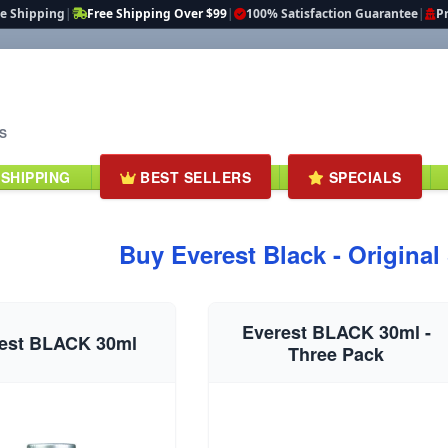
te Shipping
|
Free Shipping Over $99
|
100% Satisfaction Guarantee
|
Pr
S
 SHIPPING
BEST SELLERS
SPECIALS
Buy Everest Black - Original
Everest BLACK 30ml -
est BLACK 30ml
Three Pack