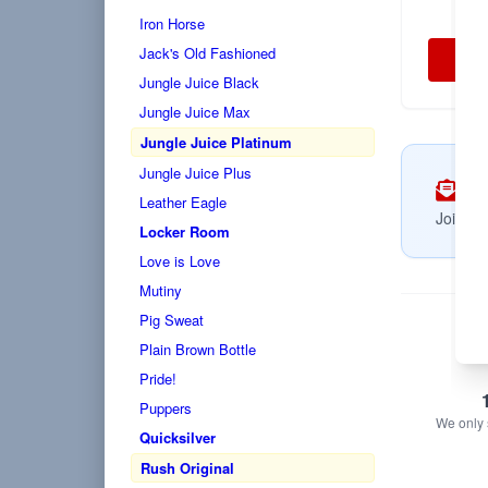
Iron Horse
Jack's Old Fashioned
Jungle Juice Black
Jungle Juice Max
Jungle Juice Platinum
Jungle Juice Plus
Su
Leather Eagle
Join no
Locker Room
Love is Love
Mutiny
Pig Sweat
Plain Brown Bottle
Pride!
Puppers
We only s
Quicksilver
Rush Original