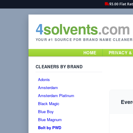
$5.00 Flat Ra
4
solvents
.com
YOUR #1 SOURCE FOR BRAND NAME CLEANER
HOME
PRIVACY &
CLEANERS BY BRAND
Adonis
Amsterdam
Amsterdam Platinum
Ever
Black Magic
Blue Boy
Blue Magnum
Bolt by PWD