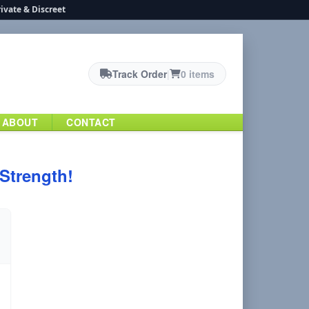
ivate & Discreet
Track Order
|
0 items
ABOUT
CONTACT
 Strength!