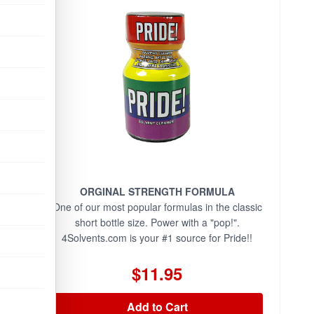
ORGINAL STRENGTH FORMULA
One of our most popular formulas in the classic
short bottle size. Power with a "pop!".
4Solvents.com is your #1 source for Pride!!
$11.95
Add to Cart