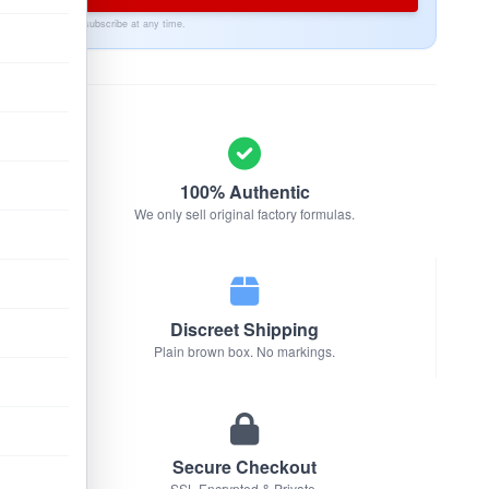
Unsubscribe at any time.
100% Authentic
We only sell original factory formulas.
Discreet Shipping
Plain brown box. No markings.
Secure Checkout
SSL Encrypted & Private.