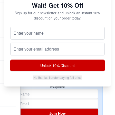
Wait! Get 10% Off
Try All Three!
You can save a ton of cash and try all three
Sign up for our newsletter and unlock an instant 10%
versions of Pride with our ALL NEW Pride!
discount on your order today.
Sampler Pack!
Your Name (Optional)
$32.95
Email address
Add to Cart
Unlock 10% Discount
Subscribe & Save!
No thanks, I prefer paying full price
Join now for
instant savings
and exclusive
coupons!
Join Now