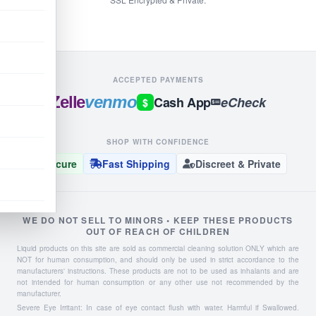
ACCEPTED PAYMENTS
Zelle
venmo
Cash App
eCheck
$
SHOP WITH CONFIDENCE
Secure
Fast Shipping
Discreet & Private
WE DO NOT SELL TO MINORS • KEEP THESE PRODUCTS
OUT OF REACH OF CHILDREN
Liquid products on this site are sold as commercial cleaning solution ONLY which are
NOT for human consumption, and should only be used in strict accordance to the
manufacturers' instructions. These products are not to be used as inhalants and are
not intended for human consumption or any other use not recommended by the
manufacturer.
Severe Eye Irritant: In case of eye contact flush with water. Harmful if Swallowed.