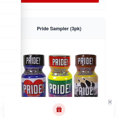
Pride Sampler (3pk)