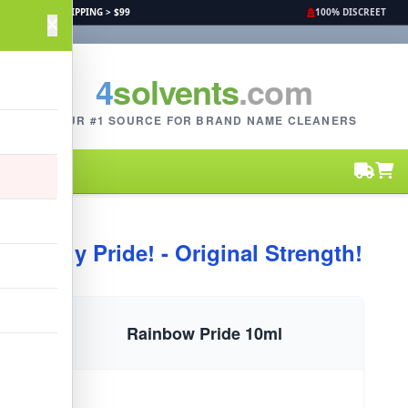
FREE SHIPPING > $99
100% DISCREET
4
solvents
.com
YOUR #1 SOURCE FOR BRAND NAME CLEANERS
Buy Pride! - Original Strength!
Rainbow Pride 10ml