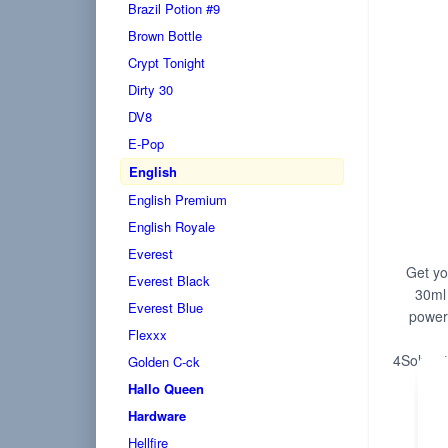
Brazil Potion #9
Brown Bottle
Crypt Tonight
Dirty 30
DV8
E-Pop
English
English Premium
English Royale
Everest
Get you
Everest Black
30ml 
Everest Blue
powerf
Flexxx
4Solvent
Golden C-ck
Hallo Queen
Hardware
Hellfire