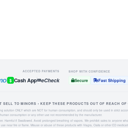
ACCEPTED PAYMENTS
SHOP WITH CONFIDENCE
mo
Cash App
eCheck
$
Secure
Fast Shipping
T SELL TO MINORS • KEEP THESE PRODUCTS OUT OF REACH OF
aning solution ONLY which are NOT for human consumption, and should only be used in strict accor
or human consumption or any other use not recommended by the manufacturer.
ater. Harmful if Swallowed. Avoid prolonged breathing of vapors. We prohibit sales to anyone wh
se near fire or flame. Misuse or abuse of these products with Viagra, Cialis or other ED medicat