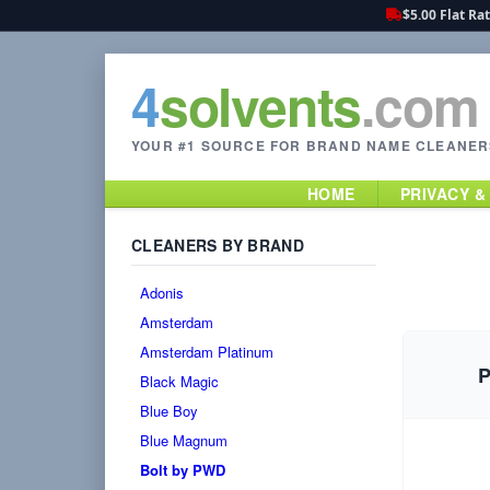
$5.00 Flat Ra
4
solvents
.com
YOUR #1 SOURCE FOR BRAND NAME CLEANER
HOME
PRIVACY &
CLEANERS BY BRAND
Adonis
Amsterdam
Amsterdam Platinum
P
Black Magic
Blue Boy
Blue Magnum
Bolt by PWD