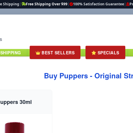
te Shipping
|
Free Shipping Over $99
|
100% Satisfaction Guarantee
|
Pr
S
 SHIPPING
BEST SELLERS
SPECIALS
Buy Puppers - Original St
uppers 30ml