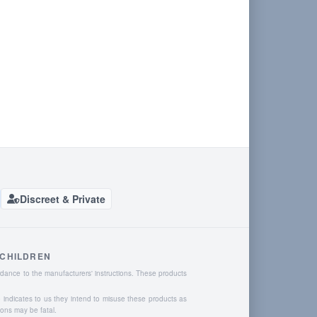
Discreet & Private
 CHILDREN
dance to the manufacturers' instructions. These products
o indicates to us they intend to misuse these products as
ions may be fatal.