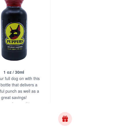
1 oz / 30ml
r full dog on with this
bottle that delivers a
ul punch as well as a
great savings!
s.com is your #1 source
for Puppers!
$17.95