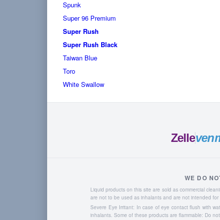
Spunk
Super 96 Premium
Super Rush
Super Rush Black
Taiwan Blue
Toro
White Swallow
Zelle
ven
WE DO NO
Liquid products on this site are sold as commercial cle
are not to be used as inhalants and are not intended f
Severe Eye Irritant: In case of eye contact flush with w
inhalants. Some of these products are flammable: Do not u