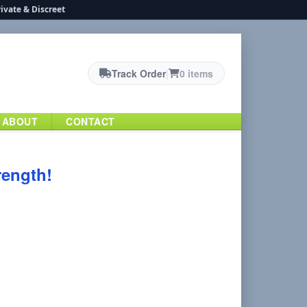
ivate & Discreet
Track Order
|
0 items
ABOUT
CONTACT
rength!