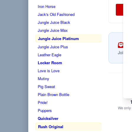
Iron Horse
Jack's Old Fashioned
Jungle Juice Black
Jungle Juice Max
Jungle Juice Platinum
Su
Jungle Juice Plus
Join no
Leather Eagle
Locker Room
Love is Love
Mutiny
Pig Sweat
Plain Brown Bottle
Pride!
We only s
Puppers
Quicksilver
Rush Original