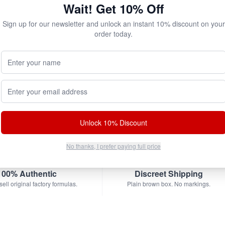
Wait! Get 10% Off
Add to Cart
Sign up for our newsletter and unlock an instant 10% discount on your
order today.
Your Name (Optional)
bscribe & Save!
Email address
w for
instant savings
and exclusive coupons!
Unlock 10% Discount
No thanks, I prefer paying full price
100% Authentic
Discreet Shipping
ell original factory formulas.
Plain brown box. No markings.