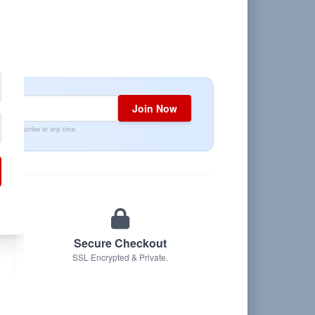
Join Now
Unsubscribe at any time.
Secure Checkout
SSL Encrypted & Private.