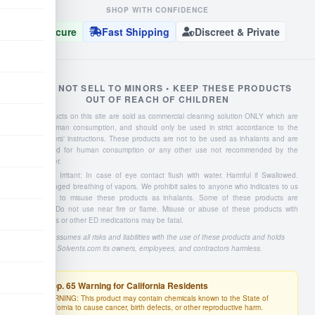
SHOP WITH CONFIDENCE
Secure
Fast Shipping
Discreet & Private
WE DO NOT SELL TO MINORS • KEEP THESE PRODUCTS
OUT OF REACH OF CHILDREN
Liquid products on this site are sold as commercial cleaning solution ONLY which are
NOT for human consumption, and should only be used in strict accordance to the
manufacturers' instructions. These products are not to be used as inhalants and are
not intended for human consumption or any other use not recommended by the
manufacturer.
Severe Eye Irritant: In case of eye contact flush with water. Harmful if Swallowed.
Avoid prolonged breathing of vapors. We prohibit sales to anyone who indicates to us
they intend to misuse these products as inhalants. Some of these products are
flammable: Do not use near fire or flame. Misuse or abuse of these products with
Viagra, Cialis or other ED medications may be fatal.
Buyer assumes all risks and liabilities with the use of these products and holds
4Solvents.com its owners, employees, and contractors harmless.
Prop. 65 Warning for California Residents
WARNING: This product may contain chemicals known to the State of
California to cause cancer, birth defects, or other reproductive harm.