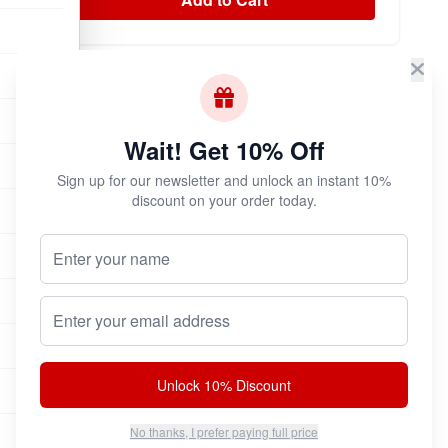
Subscribe & Save!
Join now for
instant savings
and exclusive
Wait! Get 10% Off
coupons!
Sign up for our newsletter and unlock an instant 10%
discount on your order today.
Your Name (Optional)
Join Now
Unsubscribe at any time.
Email address
Unlock 10% Discount
No thanks, I prefer paying full price
100% Authentic