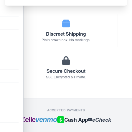
We only sell original factory formulas.
Discreet Shipping
Plain brown box. No markings.
Secure Checkout
SSL Encrypted & Private.
ACCEPTED PAYMENTS
Zelle
venmo
Cash App
eCheck
$