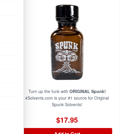
Turn up the funk with
ORIGINAL Spunk!
4Solvents.com is your #1 source for Original
Spunk Solvents!
$17.95
Add to Cart