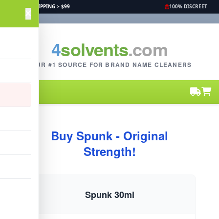
FREE SHIPPING > $99
100% DISCREET
4
solvents
.com
YOUR #1 SOURCE FOR BRAND NAME CLEANERS
Buy Spunk - Original
Strength!
Spunk 30ml