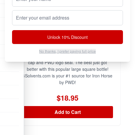
Email address
Unlock 10% Discount
PWD Iron Horse is now available in the large
No thanks, I prefer paying full price
square bottle with genuine HOLOGRAM PWD
cap and PWD logo seal. The best just got
better with this popular large square bottle!
4Solvents.com is your #1 source for Iron Horse
by PWD!
$18.95
Add to Cart