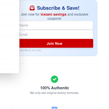
Subscribe & Save!
Join now for
instant savings
and exclusive
coupons!
Join Now
Unsubscribe at any time.
100% Authentic
We only sell original factory formulas.