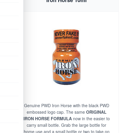
Genuine PWD Iron Horse with the black PWD
embossed logo cap. The same
ORIGINAL
IRON HORSE FORMULA
now in the easier to
carry small bottle. Grab the large bottle for
home use and a small bottle or two to take on