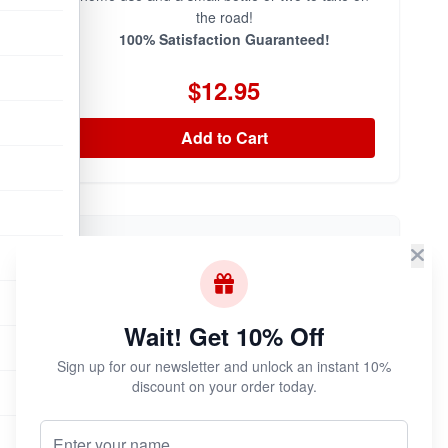
the road!
100% Satisfaction Guaranteed!
$12.95
Add to Cart
Iron Horse 30ml
Wait! Get 10% Off
Sign up for our newsletter and unlock an instant 10%
discount on your order today.
Your Name (Optional)