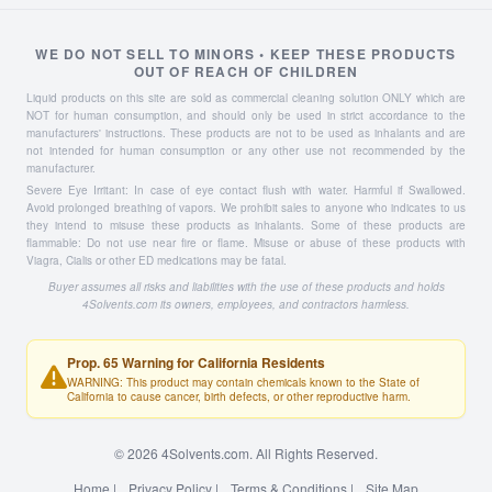
WE DO NOT SELL TO MINORS • KEEP THESE PRODUCTS
OUT OF REACH OF CHILDREN
Liquid products on this site are sold as commercial cleaning solution ONLY which are
NOT for human consumption, and should only be used in strict accordance to the
manufacturers' instructions. These products are not to be used as inhalants and are
not intended for human consumption or any other use not recommended by the
manufacturer.
Severe Eye Irritant: In case of eye contact flush with water. Harmful if Swallowed.
Avoid prolonged breathing of vapors. We prohibit sales to anyone who indicates to us
they intend to misuse these products as inhalants. Some of these products are
flammable: Do not use near fire or flame. Misuse or abuse of these products with
Viagra, Cialis or other ED medications may be fatal.
Buyer assumes all risks and liabilities with the use of these products and holds
4Solvents.com its owners, employees, and contractors harmless.
Prop. 65 Warning for California Residents
WARNING: This product may contain chemicals known to the State of
California to cause cancer, birth defects, or other reproductive harm.
© 2026 4Solvents.com. All Rights Reserved.
Home
|
Privacy Policy
|
Terms & Conditions
|
Site Map