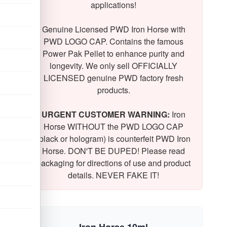
applications!
Genuine Licensed PWD Iron Horse with
PWD LOGO CAP. Contains the famous
Power Pak Pellet to enhance purity and
longevity. We only sell OFFICIALLY
LICENSED genuine PWD factory fresh
products.
URGENT CUSTOMER WARNING:
Iron
Horse WITHOUT the PWD LOGO CAP
(black or hologram) is counterfeit PWD Iron
Horse. DON'T BE DUPED! Please read
packaging for directions of use and product
details. NEVER FAKE IT!
Iron Horse 10ml