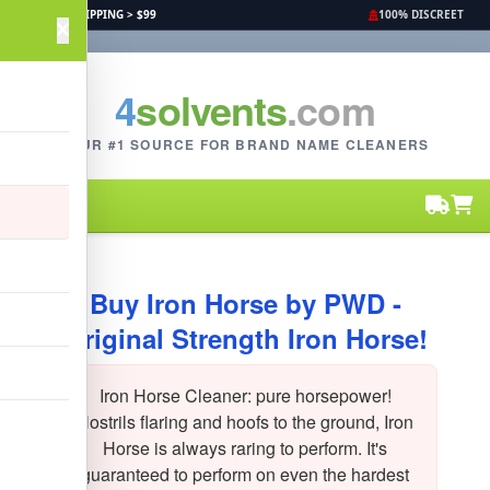
FREE SHIPPING > $99
100% DISCREET
4
solvents
.com
YOUR #1 SOURCE FOR BRAND NAME CLEANERS
Buy Iron Horse by PWD -
Original Strength Iron Horse!
Iron Horse Cleaner: pure horsepower!
Nostrils flaring and hoofs to the ground, Iron
Horse is always raring to perform. It's
guaranteed to perform on even the hardest