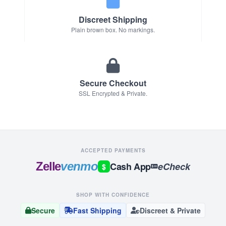
Discreet Shipping
Plain brown box. No markings.
Secure Checkout
SSL Encrypted & Private.
ACCEPTED PAYMENTS
Zelle
venmo
Cash App
eCheck
$
SHOP WITH CONFIDENCE
Secure
Fast Shipping
Discreet & Private