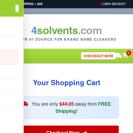
FREE SHIPPING > $99
100% DISCREET
4
solvents
.com
YOUR #1 SOURCE FOR BRAND NAME CLEANERS
1
CHECKOUT NOW
Your Shopping Cart
You are only
$44.05
away from
FREE
Shipping!
Checkout Now