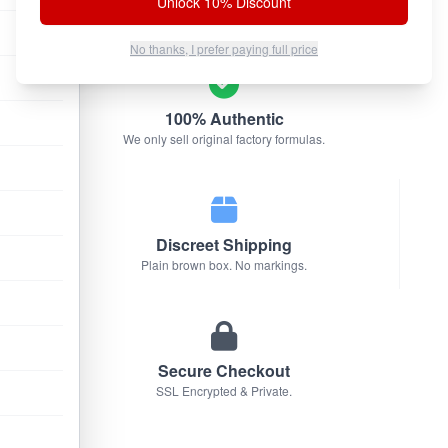
Unlock 10% Discount
No thanks, I prefer paying full price
100% Authentic
We only sell original factory formulas.
Discreet Shipping
Plain brown box. No markings.
Secure Checkout
SSL Encrypted & Private.