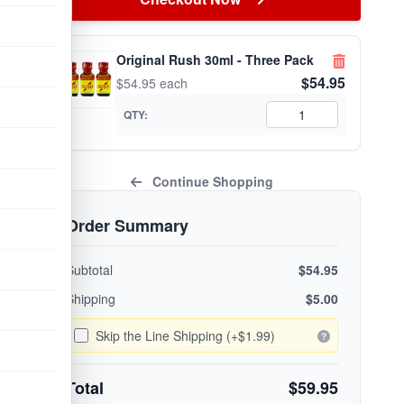
Original Rush 30ml - Three Pack
$54.95
$54.95 each
QTY:
Continue Shopping
Order Summary
Subtotal
$54.95
Shipping
$5.00
Skip the Line Shipping (+$1.99)
Total
$59.95