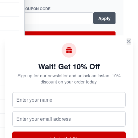
COUPON CODE
Apply
Checkout Now
Wait! Get 10% Off
Subscribe & Save!
Sign up for our newsletter and unlock an instant 10%
Join now for
instant savings
and exclusive
discount on your order today.
coupons!
Your Name (Optional)
Email address
Join Now
Unsubscribe at any time.