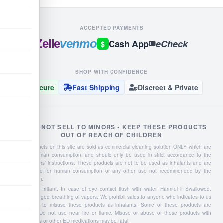
ACCEPTED PAYMENTS
Zelle
venmo
Cash App
eCheck
$
SHOP WITH CONFIDENCE
Secure
Fast Shipping
Discreet & Private
WE DO NOT SELL TO MINORS • KEEP THESE PRODUCTS
OUT OF REACH OF CHILDREN
Liquid products on this site are sold as commercial cleaning solution ONLY which are
NOT for human consumption, and should only be used in strict accordance to the
manufacturers' instructions. These products are not to be used as inhalants and are
not intended for human consumption or any other use not recommended by the
manufacturer.
Severe Eye Irritant: In case of eye contact flush with water. Harmful if Swallowed.
Avoid prolonged breathing of vapors. We prohibit sales to anyone who indicates to us
they intend to misuse these products as inhalants. Some of these products are
flammable: Do not use near fire or flame. Misuse or abuse of these products with
Viagra, Cialis or other ED medications may be fatal.