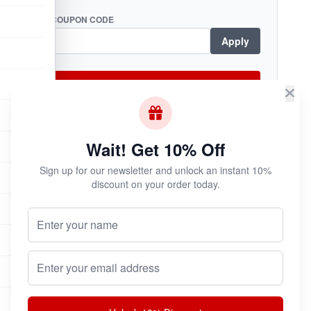
COUPON CODE
Apply
Checkout Now
Wait! Get 10% Off
Subscribe & Save!
Sign up for our newsletter and unlock an instant 10%
Join now for
instant savings
and exclusive
discount on your order today.
coupons!
Your Name (Optional)
Email address
Join Now
Unsubscribe at any time.