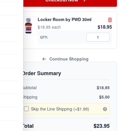
Locker Room by PWD 30ml
$18.95
$18.95 each
QTY:
Continue Shopping
Order Summary
Subtotal
$18.95
Shipping
$5.00
Skip the Line Shipping (+$1.99)
Total
$23.95