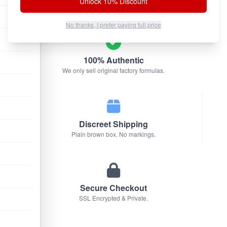
Unlock 10% Discount
No thanks, I prefer paying full price
100% Authentic
We only sell original factory formulas.
Discreet Shipping
Plain brown box. No markings.
Secure Checkout
SSL Encrypted & Private.