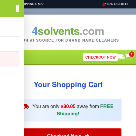
FREE SHIPPING > $99
100% DISCREET
4
solvents
.com
YOUR #1 SOURCE FOR BRAND NAME CLEANERS
1
CHECKOUT NOW
Your Shopping Cart
You are only
$80.05
away from
FREE
Shipping!
Checkout Now