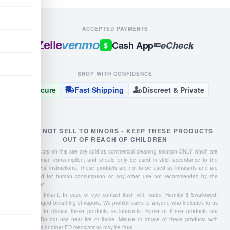
ACCEPTED PAYMENTS
Zelle
venmo
Cash App
eCheck
$
SHOP WITH CONFIDENCE
Secure
Fast Shipping
Discreet & Private
WE DO NOT SELL TO MINORS • KEEP THESE PRODUCTS
OUT OF REACH OF CHILDREN
Liquid products on this site are sold as commercial cleaning solution ONLY which are
NOT for human consumption, and should only be used in strict accordance to the
manufacturers' instructions. These products are not to be used as inhalants and are
not intended for human consumption or any other use not recommended by the
manufacturer.
Severe Eye Irritant: In case of eye contact flush with water. Harmful if Swallowed.
Avoid prolonged breathing of vapors. We prohibit sales to anyone who indicates to us
they intend to misuse these products as inhalants. Some of these products are
flammable: Do not use near fire or flame. Misuse or abuse of these products with
Viagra, Cialis or other ED medications may be fatal.