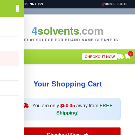
FREE SHIPPING > $99
100% DISCREET
4
solvents
.com
YOUR #1 SOURCE FOR BRAND NAME CLEANERS
1
CHECKOUT NOW
Your Shopping Cart
You are only
$50.05
away from
FREE
Shipping!
Checkout Now