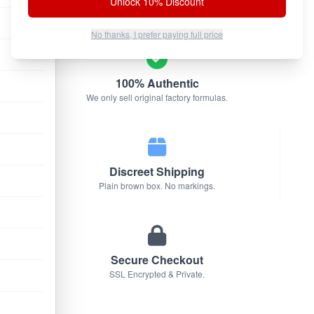
Unlock 10% Discount
No thanks, I prefer paying full price
100% Authentic
We only sell original factory formulas.
Discreet Shipping
Plain brown box. No markings.
Secure Checkout
SSL Encrypted & Private.