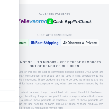
ACCEPTED PAYMENTS
Zelle
venmo
Cash App
eCheck
$
SHOP WITH CONFIDENCE
Secure
Fast Shipping
Discreet & Private
WE DO NOT SELL TO MINORS • KEEP THESE PRODUCTS
OUT OF REACH OF CHILDREN
Liquid products on this site are sold as commercial cleaning solution ONLY which are
NOT for human consumption, and should only be used in strict accordance to the
manufacturers' instructions. These products are not to be used as inhalants and are
not intended for human consumption or any other use not recommended by the
manufacturer.
Severe Eye Irritant: In case of eye contact flush with water. Harmful if Swallowed.
Avoid prolonged breathing of vapors. We prohibit sales to anyone who indicates to us
they intend to misuse these products as inhalants. Some of these products are
flammable: Do not use near fire or flame. Misuse or abuse of these products with
Viagra, Cialis or other ED medications may be fatal.