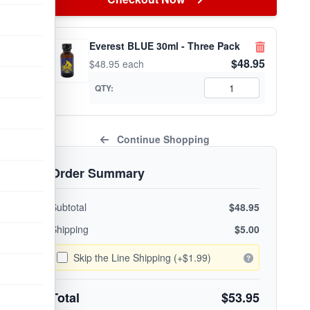
Everest BLUE 30ml - Three Pack
$48.95
$48.95 each
QTY:
Continue Shopping
Order Summary
Subtotal
$48.95
Shipping
$5.00
Skip the Line Shipping (+$1.99)
Total
$53.95