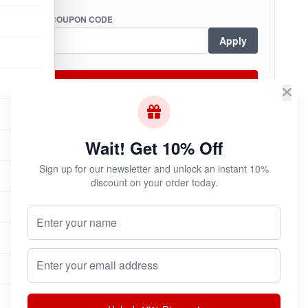
COUPON CODE
Apply
Checkout Now
Wait! Get 10% Off
Subscribe & Save!
Sign up for our newsletter and unlock an instant 10%
Join now for
instant savings
and exclusive
discount on your order today.
coupons!
Your Name (Optional)
Email address
Join Now
Unsubscribe at any time.