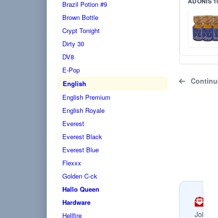
ADONIS 1
Brazil Potion #9
Brown Bottle
Crypt Tonight
Dirty 30
DV8
E-Pop
Continu
English
English Premium
English Royale
Everest
Everest Black
Everest Blue
Flexxx
Golden C-ck
Hallo Queen
Su
Hardware
Join no
Hellfire