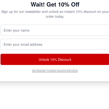
Wait! Get 10% Off
Sign up for our newsletter and unlock an instant 10% discount on your
order today.
Your Name (Optional)
100% Authentic
Discreet Shipping
Email address
ell original factory formulas.
Plain brown box. No markings.
Unlock 10% Discount
No thanks, I prefer paying full price