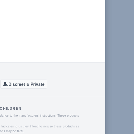
Discreet & Private
 CHILDREN
dance to the manufacturers' instructions. These products
o indicates to us they intend to misuse these products as
ions may be fatal.