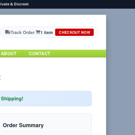
ivate & Discreet
Track Order
|
1 item
CHECKOUT NOW
ABOUT
CONTACT
t
Shipping!
Order Summary