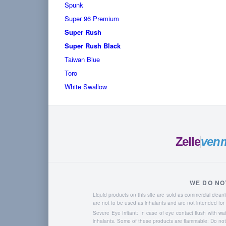
Spunk
Super 96 Premium
Super Rush
Super Rush Black
Taiwan Blue
Toro
White Swallow
Zelle
ven
WE DO NO
Liquid products on this site are sold as commercial cle
are not to be used as inhalants and are not intended f
Severe Eye Irritant: In case of eye contact flush with w
inhalants. Some of these products are flammable: Do not u