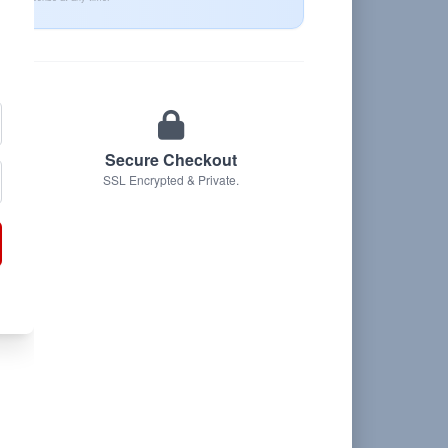
Secure Checkout
SSL Encrypted & Private.