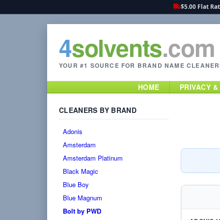
$5.00 Flat Ra
4
solvents
.com
YOUR #1 SOURCE FOR BRAND NAME CLEANER
HOME
PRIVACY &
CLEANERS BY BRAND
Adonis
Amsterdam
Amsterdam Platinum
Black Magic
Blue Boy
Blue Magnum
Bolt by PWD