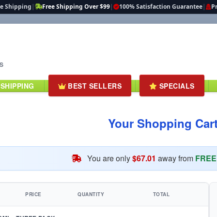
te Shipping
|
Free Shipping Over $99
|
100% Satisfaction Guarantee
|
Pr
S
 SHIPPING
BEST SELLERS
SPECIALS
Your Shopping Car
You are only
$67.01
away from
FREE 
PRICE
QUANTITY
TOTAL