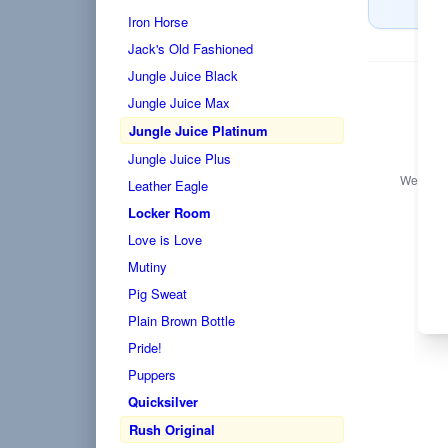
Iron Horse
Jack's Old Fashioned
Jungle Juice Black
Jungle Juice Max
Jungle Juice Platinum
Jungle Juice Plus
We only s
Leather Eagle
Locker Room
Love is Love
Mutiny
Pig Sweat
Plain Brown Bottle
Pride!
Puppers
Quicksilver
Rush Original