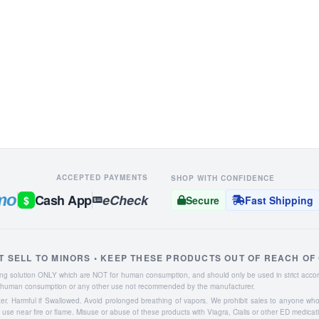
ACCEPTED PAYMENTS
SHOP WITH CONFIDENCE
mo
Cash App
eCheck
$
Secure
Fast Shipping
T SELL TO MINORS • KEEP THESE PRODUCTS OUT OF REACH OF
aning solution ONLY which are NOT for human consumption, and should only be used in strict accor
or human consumption or any other use not recommended by the manufacturer.
ater. Harmful if Swallowed. Avoid prolonged breathing of vapors. We prohibit sales to anyone wh
se near fire or flame. Misuse or abuse of these products with Viagra, Cialis or other ED medicat