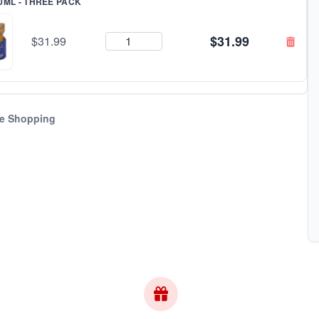
0ML - THREE PACK
$31.99
$31.99
e Shopping
bscribe & Save!
w for
instant savings
and exclusive coupons!