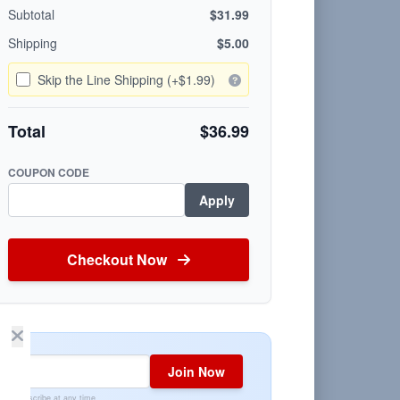
Subtotal
$31.99
Shipping
$5.00
Skip the Line Shipping (+$1.99)
Total
$36.99
COUPON CODE
Apply
Checkout Now
Join Now
Unsubscribe at any time.