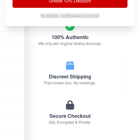
Unlock 10% Discount
No thanks, I prefer paying full price
100% Authentic
We only sell original factory formulas.
Discreet Shipping
Plain brown box. No markings.
Secure Checkout
SSL Encrypted & Private.