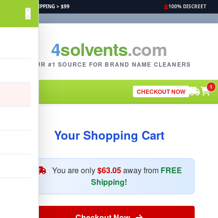
FREE SHIPPING > $99
100% DISCREET
4
solvents
.com
YOUR #1 SOURCE FOR BRAND NAME CLEANERS
1
CHECKOUT NOW
Your Shopping Cart
You are only
$63.05
away from
FREE
Shipping!
Checkout Now