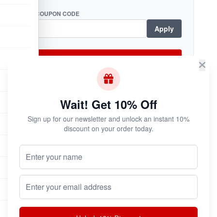
COUPON CODE
Apply
Checkout Now
Wait! Get 10% Off
Subscribe & Save!
Sign up for our newsletter and unlock an instant 10%
Join now for
instant savings
and exclusive
discount on your order today.
coupons!
Your Name (Optional)
Email address
Join Now
Unsubscribe at any time.