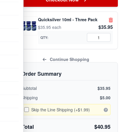
Quicksilver 10ml - Three Pack
$35.95
$35.95 each
QTY:
Continue Shopping
Order Summary
Subtotal
$35.95
Shipping
$5.00
Skip the Line Shipping (+$1.99)
Total
$40.95