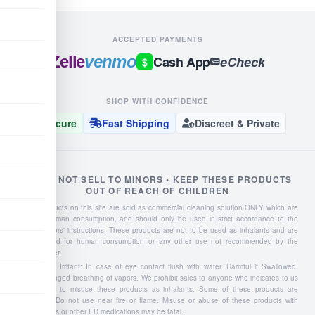
ACCEPTED PAYMENTS
Zelle
venmo
Cash App
eCheck
$
SHOP WITH CONFIDENCE
Secure
Fast Shipping
Discreet & Private
WE DO NOT SELL TO MINORS • KEEP THESE PRODUCTS
OUT OF REACH OF CHILDREN
Liquid products on this site are sold as commercial cleaning solution ONLY which are
NOT for human consumption, and should only be used in strict accordance to the
manufacturers' instructions. These products are not to be used as inhalants and are
not intended for human consumption or any other use not recommended by the
manufacturer.
Severe Eye Irritant: In case of eye contact flush with water. Harmful if Swallowed.
Avoid prolonged breathing of vapors. We prohibit sales to anyone who indicates to us
they intend to misuse these products as inhalants. Some of these products are
flammable: Do not use near fire or flame. Misuse or abuse of these products with
Viagra, Cialis or other ED medications may be fatal.