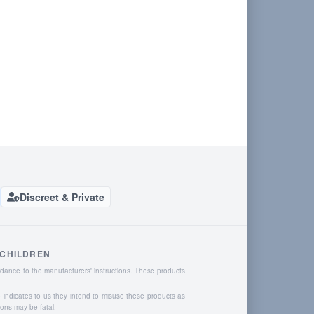
Discreet & Private
 CHILDREN
dance to the manufacturers' instructions. These products
o indicates to us they intend to misuse these products as
ions may be fatal.