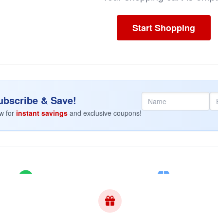
Start Shopping
bscribe & Save!
w for
instant savings
and exclusive coupons!
100% Authentic
Discreet Shipping
ell original factory formulas.
Plain brown box. No markings.