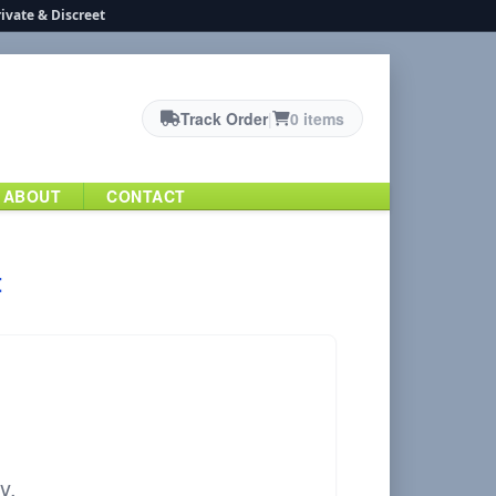
ivate & Discreet
Track Order
|
0 items
ABOUT
CONTACT
t
y.