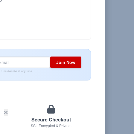
Join Now
Unsubscribe at any time.
Secure Checkout
SSL Encrypted & Private.