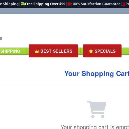
te Shipping
|
Free Shipping Over $99
|
100% Satisfaction Guarantee
|
Pr
S
 SHIPPING
BEST SELLERS
SPECIALS
Your Shopping Car
Your shopping cart is empt