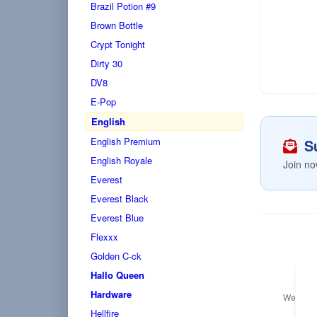
Brazil Potion #9
Brown Bottle
Crypt Tonight
Dirty 30
DV8
E-Pop
English
English Premium
Su
English Royale
Join no
Everest
Everest Black
Everest Blue
Flexxx
Golden C-ck
Hallo Queen
Hardware
We only s
Hellfire