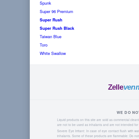
Spunk
Super 96 Premium
Super Rush
Super Rush Black
Taiwan Blue
Toro
White Swallow
Zelle
ven
WE DO NO
Liquid products on this site are sold as commercial cle
are not to be used as inhalants and are not intended f
Severe Eye Irritant: In case of eye contact flush with w
inhalants. Some of these products are flammable: Do not u