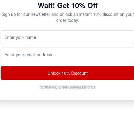
Wait! Get 10% Off
Sign up for our newsletter and unlock an instant 10% discount on your
order today.
Your Name (Optional)
Email address
Unlock 10% Discount
No thanks, I prefer paying full price