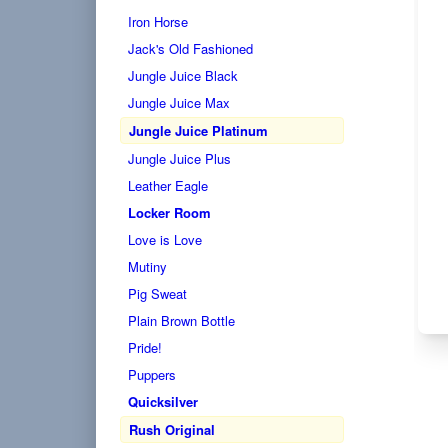
Iron Horse
Jack's Old Fashioned
Jungle Juice Black
Jungle Juice Max
Jungle Juice Platinum
Jungle Juice Plus
Leather Eagle
Locker Room
Love is Love
Mutiny
Pig Sweat
Plain Brown Bottle
Pride!
Puppers
Quicksilver
Rush Original