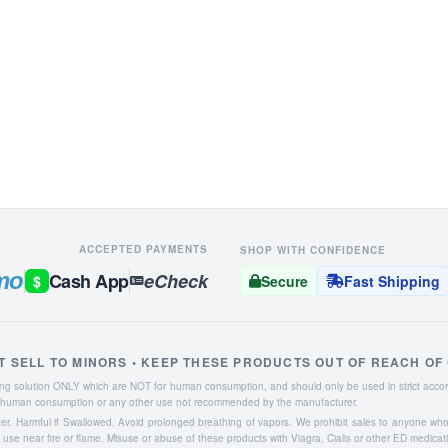
ACCEPTED PAYMENTS
SHOP WITH CONFIDENCE
mo
Cash App
eCheck
$
Secure
Fast Shipping
T SELL TO MINORS • KEEP THESE PRODUCTS OUT OF REACH OF
aning solution ONLY which are NOT for human consumption, and should only be used in strict accor
or human consumption or any other use not recommended by the manufacturer.
ater. Harmful if Swallowed. Avoid prolonged breathing of vapors. We prohibit sales to anyone wh
se near fire or flame. Misuse or abuse of these products with Viagra, Cialis or other ED medicat