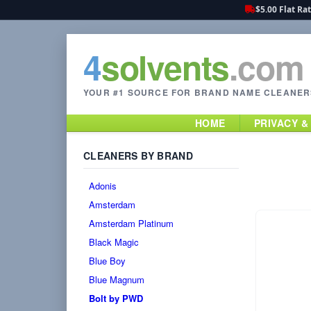
$5.00 Flat Ra
4
solvents
.com
YOUR #1 SOURCE FOR BRAND NAME CLEANER
HOME
PRIVACY &
CLEANERS BY BRAND
Adonis
Amsterdam
Amsterdam Platinum
Black Magic
Blue Boy
Blue Magnum
Bolt by PWD