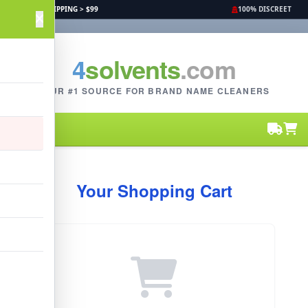
FREE SHIPPING > $99
100% DISCREET
4
solvents
.com
YOUR #1 SOURCE FOR BRAND NAME CLEANERS
Your Shopping Cart