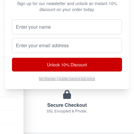
Sign up for our newsletter and unlock an instant 10%
discount on your order today.
Your Name (Optional)
100% Authentic
We only sell original factory formulas.
Email address
Unlock 10% Discount
Discreet Shipping
Plain brown box. No markings.
No thanks, I prefer paying full price
Secure Checkout
SSL Encrypted & Private.