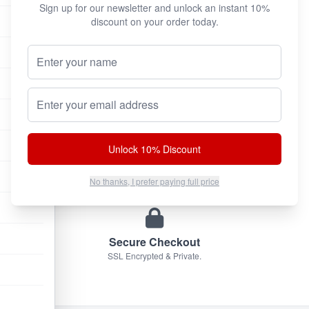
Sign up for our newsletter and unlock an instant 10%
discount on your order today.
Your Name (Optional)
100% Authentic
We only sell original factory formulas.
Email address
Unlock 10% Discount
Discreet Shipping
Plain brown box. No markings.
No thanks, I prefer paying full price
Secure Checkout
SSL Encrypted & Private.