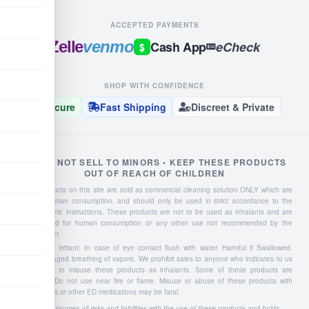
ACCEPTED PAYMENTS
Zelle
venmo
Cash App
eCheck
$
SHOP WITH CONFIDENCE
Secure
Fast Shipping
Discreet & Private
WE DO NOT SELL TO MINORS • KEEP THESE PRODUCTS
OUT OF REACH OF CHILDREN
Liquid products on this site are sold as commercial cleaning solution ONLY which are
NOT for human consumption, and should only be used in strict accordance to the
manufacturers' instructions. These products are not to be used as inhalants and are
not intended for human consumption or any other use not recommended by the
manufacturer.
Severe Eye Irritant: In case of eye contact flush with water. Harmful if Swallowed.
Avoid prolonged breathing of vapors. We prohibit sales to anyone who indicates to us
they intend to misuse these products as inhalants. Some of these products are
flammable: Do not use near fire or flame. Misuse or abuse of these products with
Viagra, Cialis or other ED medications may be fatal.
Buyer assumes all risks and liabilities with the use of these products and holds