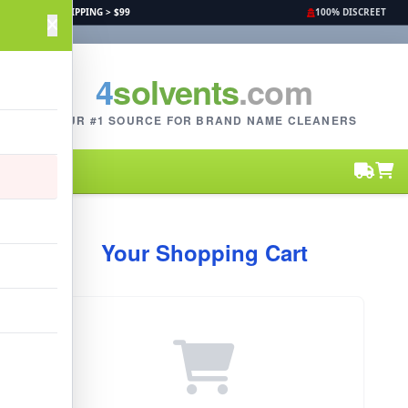
FREE SHIPPING > $99
100% DISCREET
4
solvents
.com
YOUR #1 SOURCE FOR BRAND NAME CLEANERS
Your Shopping Cart