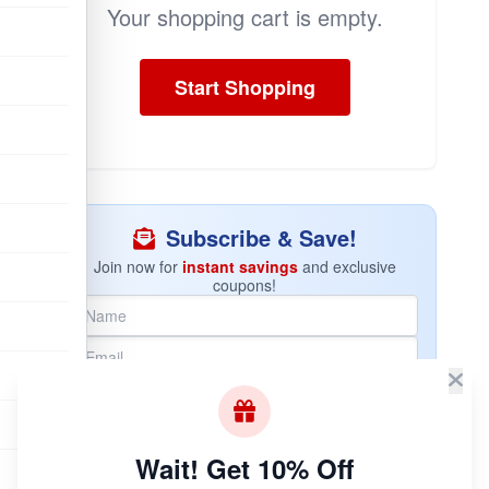
Your shopping cart is empty.
Start Shopping
Subscribe & Save!
Join now for
instant savings
and exclusive
coupons!
Join Now
Unsubscribe at any time.
Wait! Get 10% Off