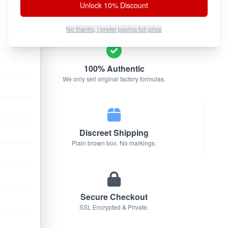
Unlock 10% Discount
No thanks, I prefer paying full price
100% Authentic
We only sell original factory formulas.
Discreet Shipping
Plain brown box. No markings.
Secure Checkout
SSL Encrypted & Private.