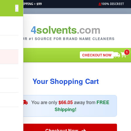
FREE SHIPPING > $99
100% DISCREET
4
solvents
.com
YOUR #1 SOURCE FOR BRAND NAME CLEANERS
1
CHECKOUT NOW
Your Shopping Cart
You are only
$66.05
away from
FREE
Shipping!
Checkout Now