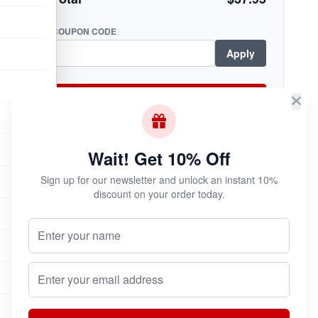
COUPON CODE
Apply
Checkout Now
Wait! Get 10% Off
Subscribe & Save!
Sign up for our newsletter and unlock an instant 10%
discount on your order today.
Join now for
instant savings
and exclusive
coupons!
Your Name (Optional)
Email address
Join Now
Unsubscribe at any time.