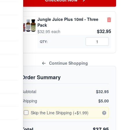
Jungle Juice Plus 10ml - Three
Pack
$32.95
$32.95 each
QTY:
Continue Shopping
Order Summary
Subtotal
$32.95
Shipping
$5.00
Skip the Line Shipping (+$1.99)
Total
$37.95