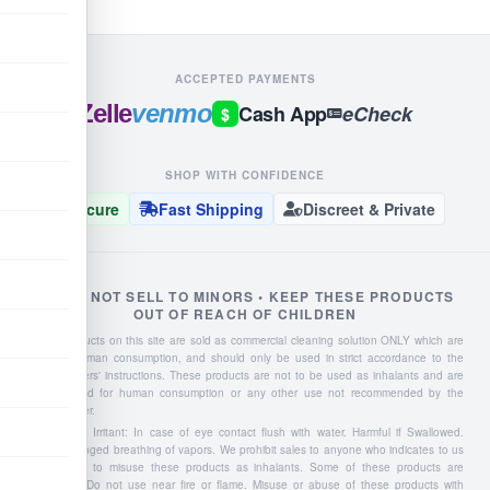
ACCEPTED PAYMENTS
Zelle
venmo
Cash App
eCheck
$
SHOP WITH CONFIDENCE
Secure
Fast Shipping
Discreet & Private
WE DO NOT SELL TO MINORS • KEEP THESE PRODUCTS
OUT OF REACH OF CHILDREN
Liquid products on this site are sold as commercial cleaning solution ONLY which are
NOT for human consumption, and should only be used in strict accordance to the
manufacturers' instructions. These products are not to be used as inhalants and are
not intended for human consumption or any other use not recommended by the
manufacturer.
Severe Eye Irritant: In case of eye contact flush with water. Harmful if Swallowed.
Avoid prolonged breathing of vapors. We prohibit sales to anyone who indicates to us
they intend to misuse these products as inhalants. Some of these products are
flammable: Do not use near fire or flame. Misuse or abuse of these products with